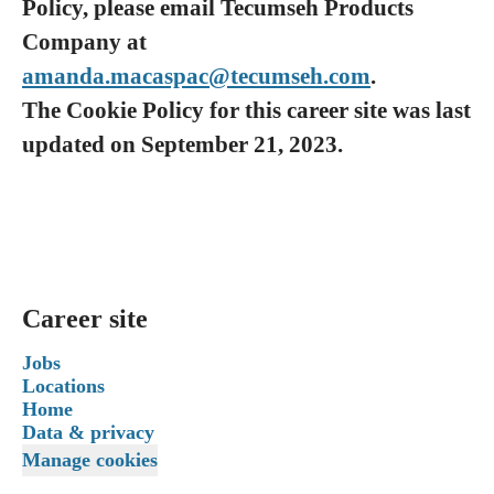
Policy, please email Tecumseh Products
Company at
amanda.macaspac@tecumseh.com
.
The Cookie Policy for this career site was last
updated on September 21, 2023.
Career site
Jobs
Locations
Home
Data & privacy
Manage cookies