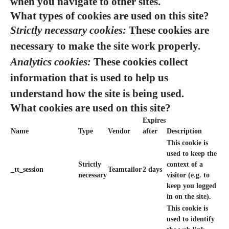
when you navigate to other sites.
What types of cookies are used on this site?
Strictly necessary cookies:
These cookies are
necessary to make the site work properly.
Analytics cookies:
These cookies collect
information that is used to help us
understand how the site is being used.
What cookies are used on this site?
Expires
Name
Type
Vendor
after
Description
This cookie is
used to keep the
Strictly
context of a
_tt_session
Teamtailor
2 days
necessary
visitor (e.g. to
keep you logged
in on the site).
This cookie is
used to identify