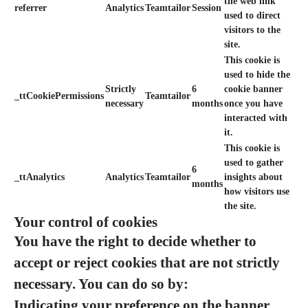
the web link
referrer
Analytics
Teamtailor
Session
used to direct
visitors to the
site.
This cookie is
used to hide the
Strictly
6
cookie banner
_ttCookiePermissions
Teamtailor
necessary
months
once you have
interacted with
it.
This cookie is
used to gather
6
_ttAnalytics
Analytics
Teamtailor
insights about
months
how visitors use
the site.
Your control of cookies
You have the right to decide whether to
accept or reject cookies that are not strictly
necessary. You can do so by:
Indicating your preference on the banner