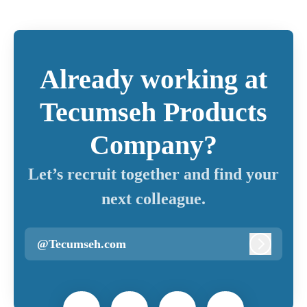
Already working at
Tecumseh Products
Company?
Let’s recruit together and find your
next colleague.
@Tecumseh.com
Log in