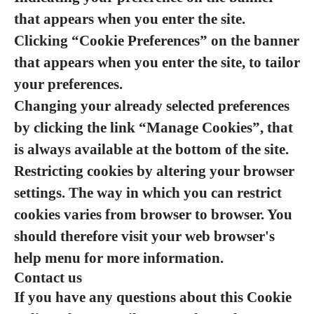
that appears when you enter the site.
Clicking “Cookie Preferences” on the banner
that appears when you enter the site, to tailor
your preferences.
Changing your already selected preferences
by clicking the link “Manage Cookies”, that
is always available at the bottom of the site.
Restricting cookies by altering your browser
settings. The way in which you can restrict
cookies varies from browser to browser. You
should therefore visit your web browser's
help menu for more information.
Contact us
If you have any questions about this Cookie