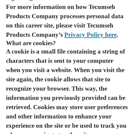
For more information on how Tecumseh
Products Company processes personal data
on this career site, please visit Tecumseh
Products Company’s
Privacy Policy here
.
What are cookies?
A cookie is a small file containing a string of
characters that is sent to your computer
when you visit a website. When you visit the
site again, the cookie allows that site to
recognize your browser. This way, the
information you previously provided can be
retrieved. Cookies may store user preferences
and other information to enhance your
experience on the site or be used to track you