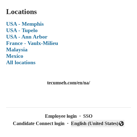
Locations
USA - Memphis
USA - Tupelo
USA - Ann Arbor
France - Vaulx-Milieu
Malaysia
Mexico
All locations
tecumseh.com/en/na/
Employee login
·
SSO
Candidate Connect login
·
English (United States)
Change language