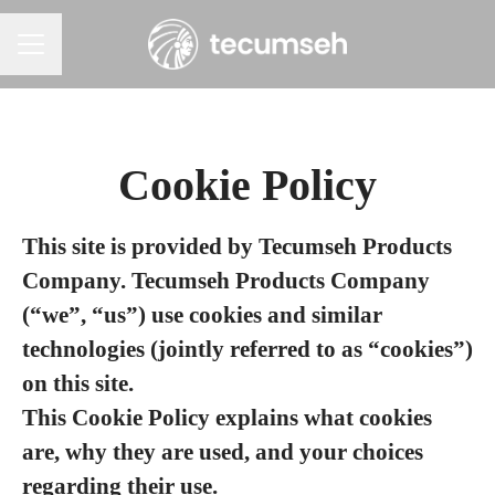
Career menu
Cookie Policy
This site is provided by Tecumseh Products
Company. Tecumseh Products Company
(“we”, “us”) use cookies and similar
technologies (jointly referred to as “cookies”)
on this site.
This Cookie Policy explains what cookies
are, why they are used, and your choices
regarding their use.