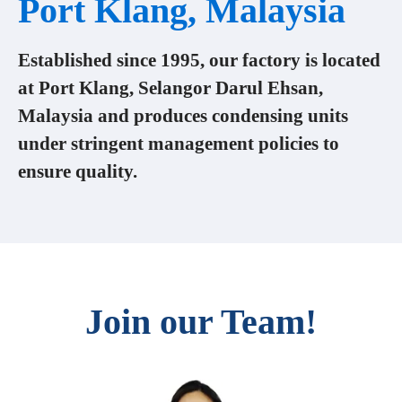
Port Klang, Malaysia
Established since 1995, our factory is located
at Port Klang, Selangor Darul Ehsan,
Malaysia and produces condensing units
under stringent management policies to
ensure quality.
Join our Team!