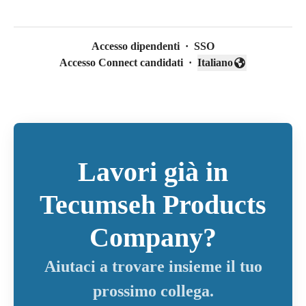
Accesso dipendenti
·
SSO
Accesso Connect candidati
·
Italiano
Cambia lingua
Lavori già in
Tecumseh Products
Company?
Aiutaci a trovare insieme il tuo
prossimo collega.