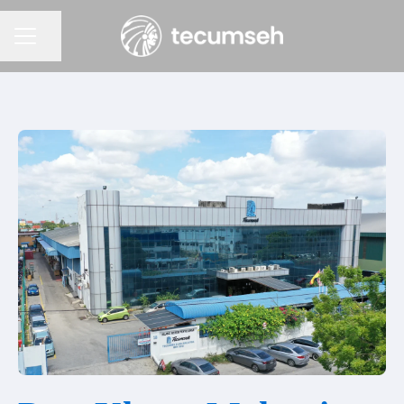
Condividi la pagina
Menu Carriera