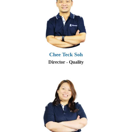
Chee Teck Soh
Director - Quality