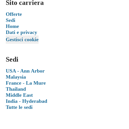
Sito carriera
Offerte
Sedi
Home
Dati e privacy
Gestisci cookie
Sedi
USA - Ann Arbor
Malaysia
France - La Mure
Thailand
Middle East
India - Hyderabad
Tutte le sedi