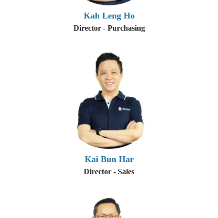
Kah Leng Ho
Director - Purchasing
Kai Bun Har
Director - Sales