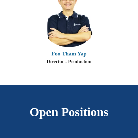
Foo Tham Yap
Director - Production
Open Positions