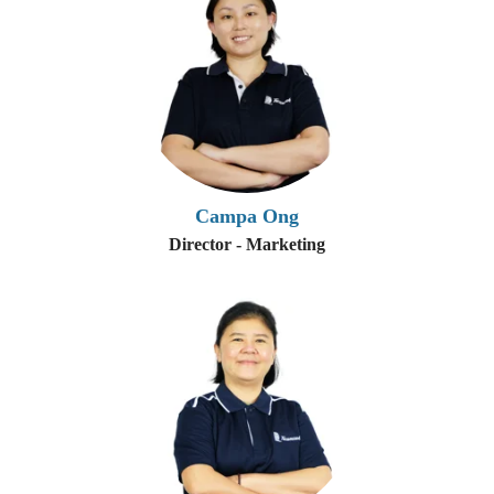
Campa Ong
Director - Marketing