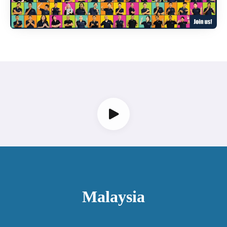
Malaysia