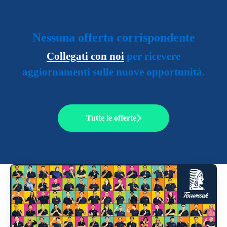
Nessuna offerta corrispondente
Collegati con noi
per ricevere
aggiornamenti sulle nuove opportunità.
Tutte le offerte