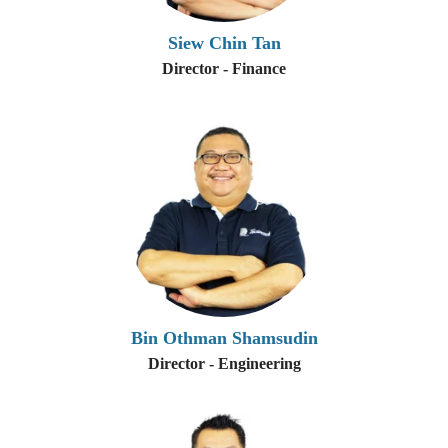
Siew Chin Tan
Director - Finance
Bin Othman Shamsudin
Director - Engineering