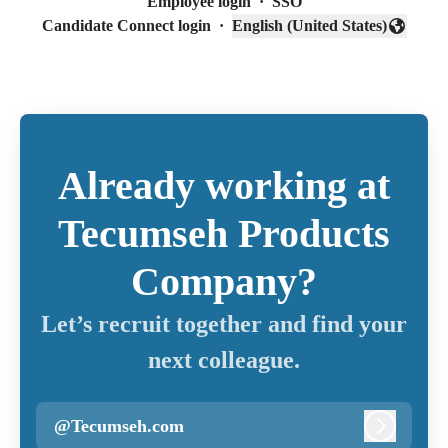
Employee login
·
SSO
Candidate Connect login
·
English (United States)
Change language
Already working at
Tecumseh Products
Company?
Let’s recruit together and find your
next colleague.
@Tecumseh.com
Log in