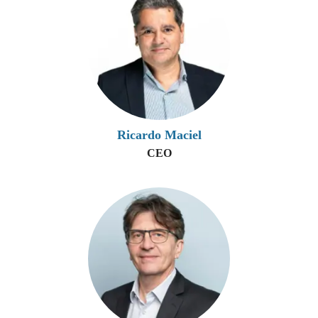
Ricardo Maciel
CEO