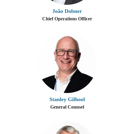
João Dobner
Chief Operations Officer
Stanley Gilhool
General Counsel