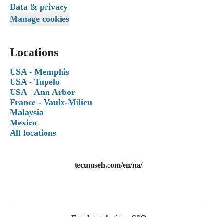
Data & privacy
Manage cookies
Locations
USA - Memphis
USA - Tupelo
USA - Ann Arbor
France - Vaulx-Milieu
Malaysia
Mexico
All locations
tecumseh.com/en/na/