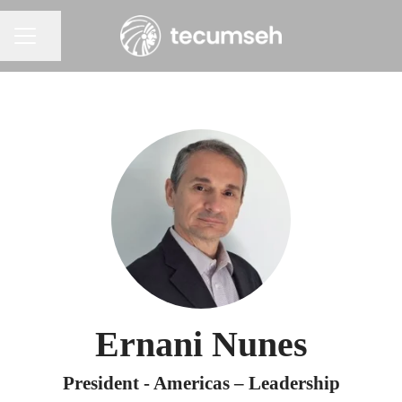
Share page
Career menu
Ernani Nunes
President - Americas – Leadership