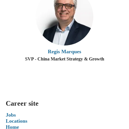
Regis Marques
SVP - China Market Strategy & Growth
Career site
Jobs
Locations
Home