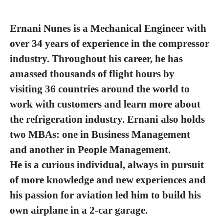
Ernani Nunes is a Mechanical Engineer with
over 34 years of experience in the compressor
industry. Throughout his career, he has
amassed thousands of flight hours by
visiting 36 countries around the world to
work with customers and learn more about
the refrigeration industry. Ernani also holds
two MBAs: one in Business Management
and another in People Management.
He is a curious individual, always in pursuit
of more knowledge and new experiences and
his passion for aviation led him to build his
own airplane in a 2-car garage.