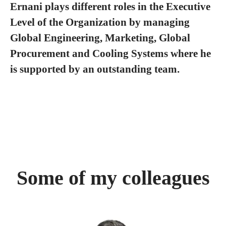
Ernani plays different roles in the Executive
Level of the Organization by managing
Global Engineering, Marketing, Global
Procurement and Cooling Systems where he
is supported by an outstanding team.
Some of my colleagues