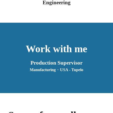
Engineering
Work with me
Production Supervisor
Manufacturing
·
USA - Tupelo