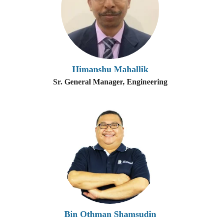
Himanshu Mahallik
Sr. General Manager, Engineering
Bin Othman Shamsudin