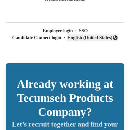
Employee login
·
SSO
Candidate Connect login
·
English (United States)
Change language
Already working at
Tecumseh Products
Company?
Let’s recruit together and find your