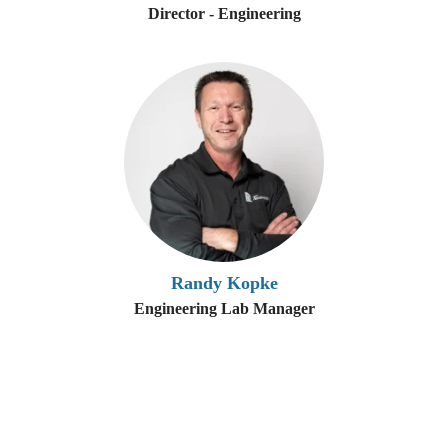
Director - Engineering
Randy Kopke
Engineering Lab Manager