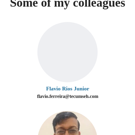
Some of my colleagues
Flavio Rios Junior
flavio.ferreira@tecumseh.com