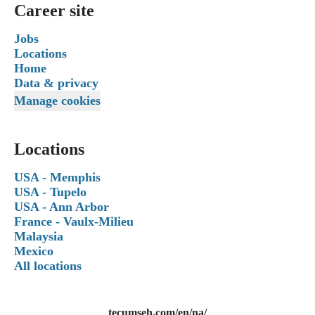
Career site
Jobs
Locations
Home
Data & privacy
Manage cookies
Locations
USA - Memphis
USA - Tupelo
USA - Ann Arbor
France - Vaulx-Milieu
Malaysia
Mexico
All locations
tecumseh.com/en/na/