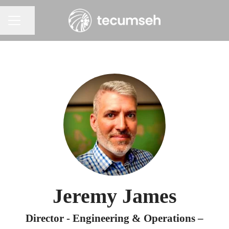
Share page
Career menu
Jeremy James
Director - Engineering & Operations –