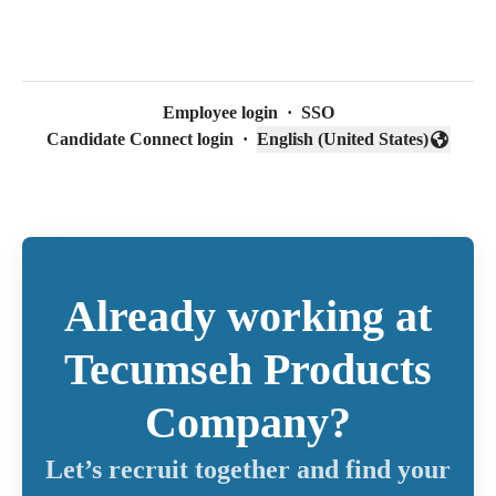
Employee login
·
SSO
Candidate Connect login
·
English (United States)
Change language
Already working at
Tecumseh Products
Company?
Let’s recruit together and find your