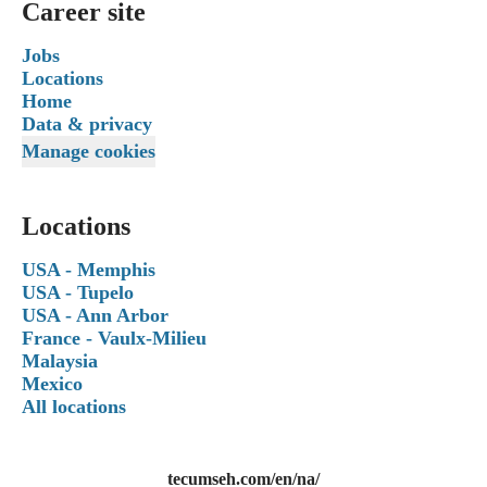
Career site
Jobs
Locations
Home
Data & privacy
Manage cookies
Locations
USA - Memphis
USA - Tupelo
USA - Ann Arbor
France - Vaulx-Milieu
Malaysia
Mexico
All locations
tecumseh.com/en/na/