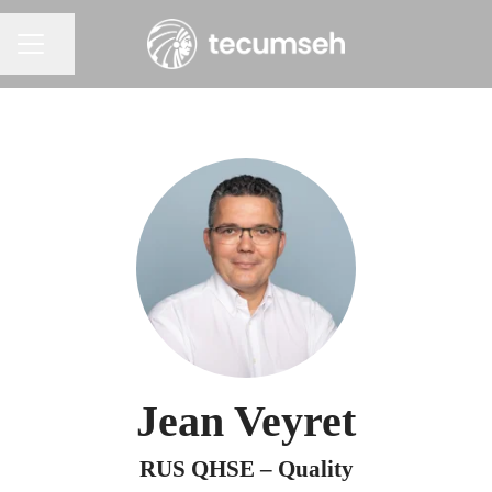
Share page
Career menu
Jean Veyret
RUS QHSE – Quality