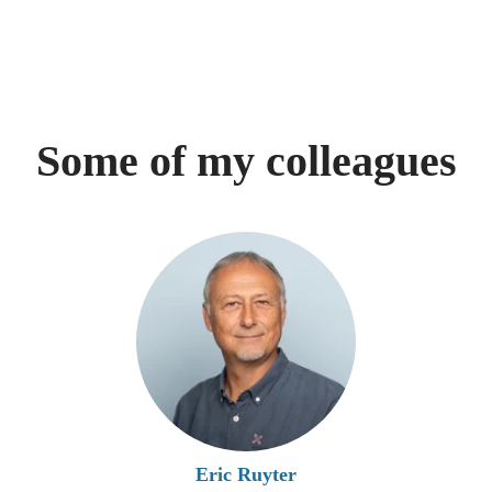
Some of my colleagues
Eric Ruyter