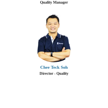
Quality Manager
Chee Teck Soh
Director - Quality