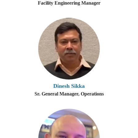
Facility Engineering Manager
Dinesh Sikka
Sr. General Manager, Operations