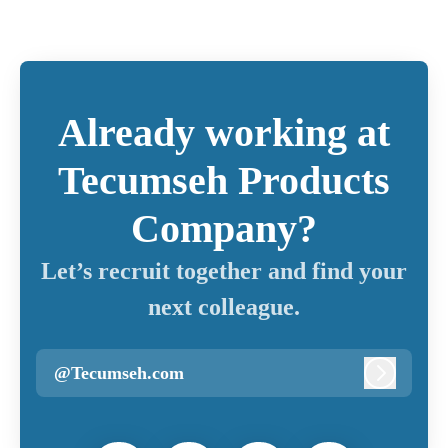
Already working at
Tecumseh Products
Company?
Let’s recruit together and find your
next colleague.
@Tecumseh.com
Log in