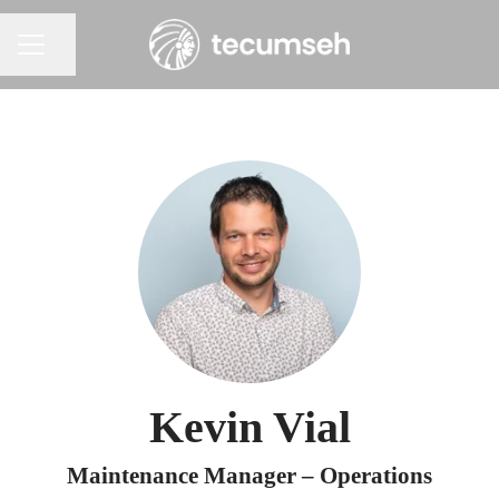
Share page
Career menu
Kevin Vial
Maintenance Manager – Operations