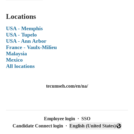
Locations
USA - Memphis
USA - Tupelo
USA - Ann Arbor
France - Vaulx-Milieu
Malaysia
Mexico
All locations
tecumseh.com/en/na/
Employee login
·
SSO
Candidate Connect login
·
English (United States)
Change language