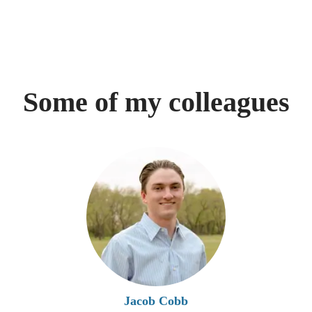
Some of my colleagues
Jacob Cobb