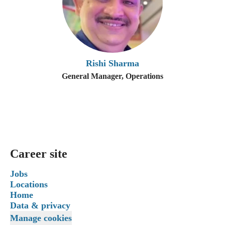
Rishi Sharma
General Manager, Operations
Career site
Jobs
Locations
Home
Data & privacy
Manage cookies