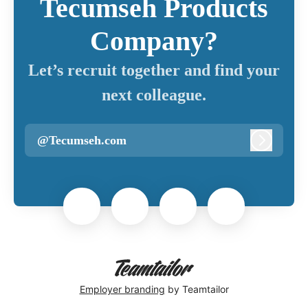
Tecumseh Products
Company?
Let’s recruit together and find your
next colleague.
@Tecumseh.com
Log in
Employer branding
by Teamtailor