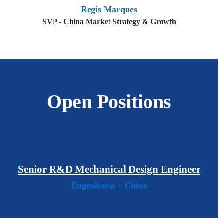
Regis Marques
SVP - China Market Strategy & Growth
Open Positions
Senior R&D Mechanical Design Engineer
Engenharia
·
China