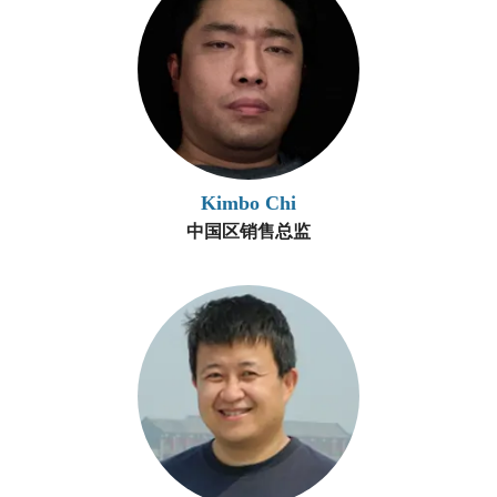
Kimbo Chi
中国区销售总监