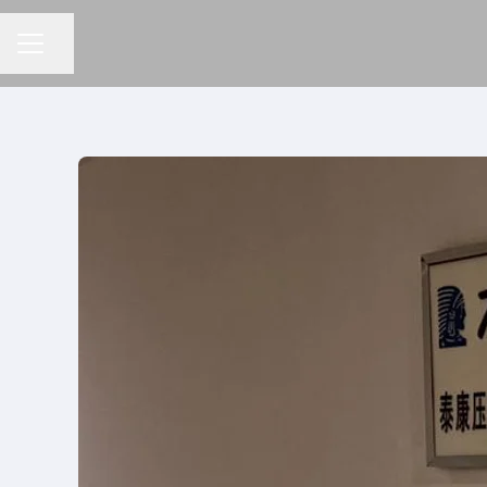
Compartilhar a página
MENU DE CARREIRAS