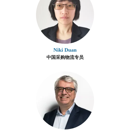
Niki Duan
中国采购物流专员