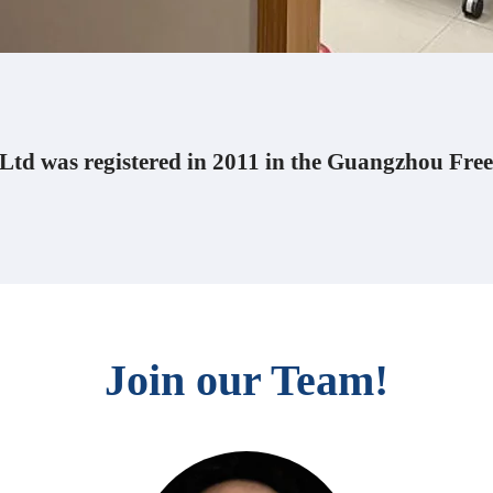
td was registered in 2011 in the Guangzhou Free
Join our Team!