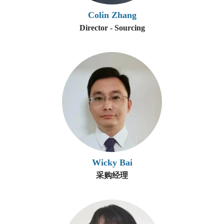
Colin Zhang
Director - Sourcing
Wicky Bai
采购经理