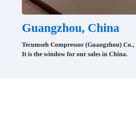
Guangzhou, China
Tecumseh Compressor (Guangzhou) Co., L
It is the window for our sales in China.