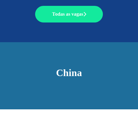
Todas as vagas
China