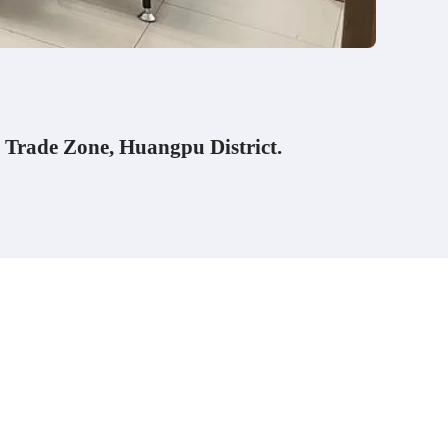
 Trade Zone, Huangpu District.