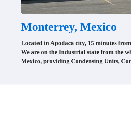
Monterrey, Mexico
Located in Apodaca city, 15 minutes fr
We are on the Industrial state from the w
Mexico, providing Condensing Units, Co