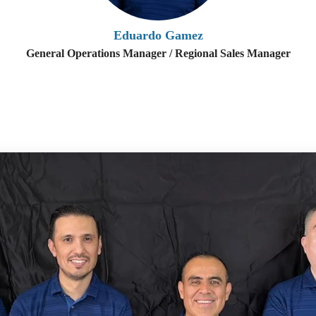
Eduardo Gamez
General Operations Manager / Regional Sales Manager