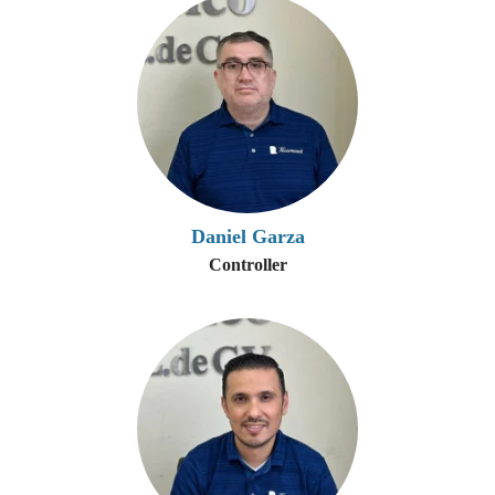
Daniel Garza
Controller