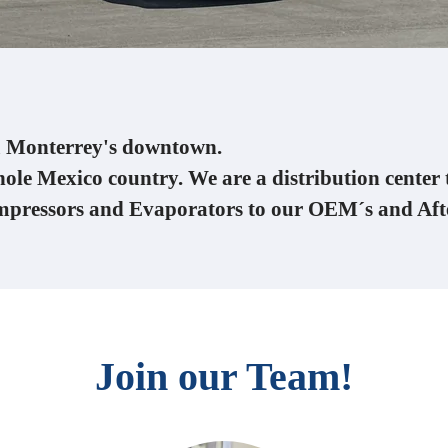
om Monterrey's downtown.
hole Mexico country. We are a distribution center 
mpressors and Evaporators to our OEM´s and Af
Join our Team!