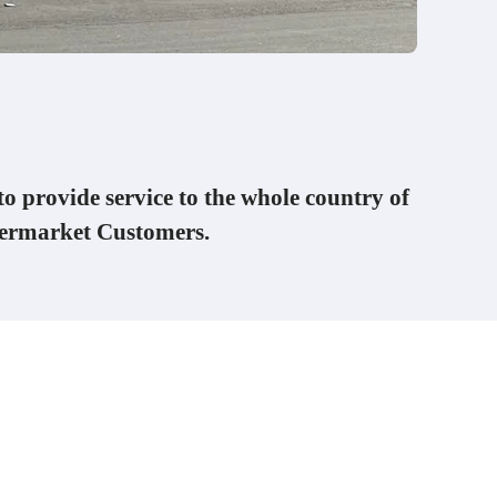
to provide service to the whole country of
termarket Customers.