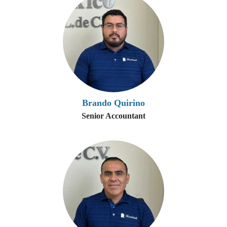
Brando Quirino
Senior Accountant