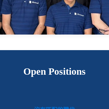
Open Positions