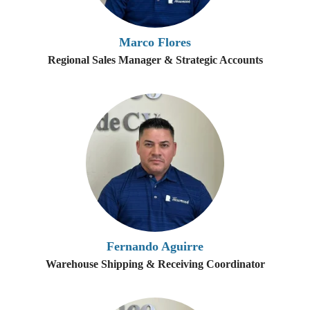
Marco Flores
Regional Sales Manager & Strategic Accounts
Fernando Aguirre
Warehouse Shipping & Receiving Coordinator