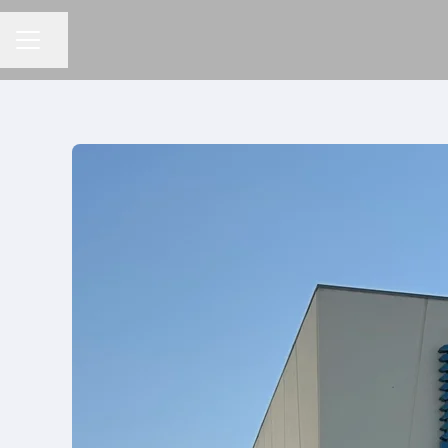
分享頁面
招聘選單