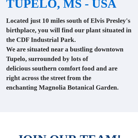
TUPELO, MS - USA
Located just 10 miles south of Elvis Presley's
birthplace, you will find our plant situated in
the CDF Industrial Park.
We are situated near a bustling downtown
Tupelo, surrounded by lots of
delicious southern comfort food and are
right across the street from the
enchanting Magnolia Botanical Garden.