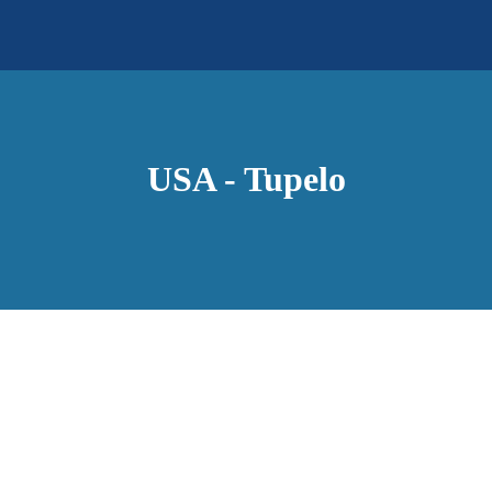
USA - Tupelo