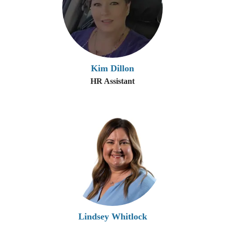
Kim Dillon
HR Assistant
Lindsey Whitlock