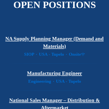
OPEN POSITIONS
NA Supply Planning Manager (Demand and
Materials)
SIOP
·
USA - Tupelo
·
Onsite
Manufacturing Engineer
Engineering
·
USA - Tupelo
National Sales Manager – Distribution &
Aftermarket