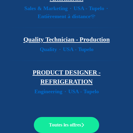
Sales & Marketing
·
USA - Tupelo
·
Entièrement à distance
Quality Technician - Production
Quality
·
USA - Tupelo
PRODUCT DESIGNER -
REFRIGERATION
Engineering
·
USA - Tupelo
Toutes les offres