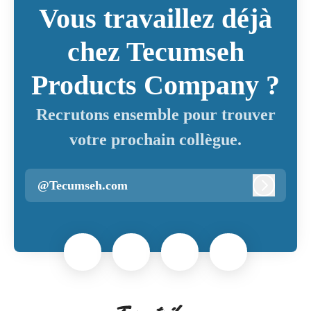
Vous travaillez déjà
chez Tecumseh
Products Company ?
Recrutons ensemble pour trouver
votre prochain collègue.
@Tecumseh.com
Connexi