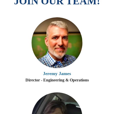
JOIN OUR TEAM!
Jeremy James
Director - Engineering & Operations