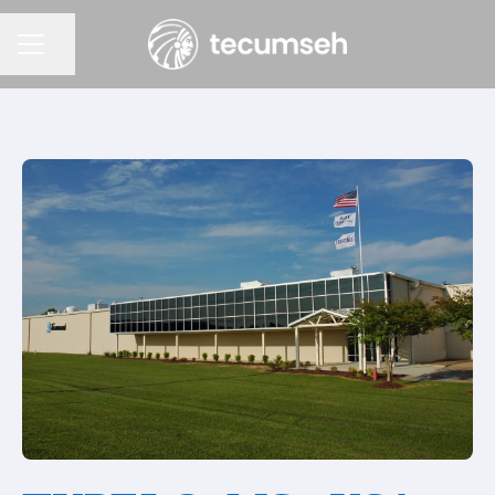
Partager la page
Menu carrière