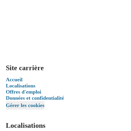
Site carrière
Accueil
Localisations
Offres d'emploi
Données et confidentialité
Gérer les cookies
Localisations