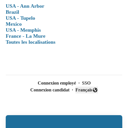
USA - Ann Arbor
Brazil
USA - Tupelo
Mexico
USA - Memphis
France - La Mure
Toutes les localisations
Connexion employé
·
SSO
Connexion candidat
·
Français
Changer la langue