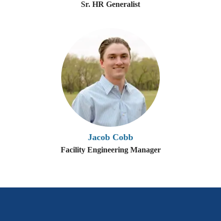
Sr. HR Generalist
Jacob Cobb
Facility Engineering Manager