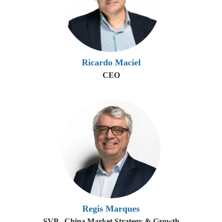
Ricardo Maciel
CEO
Regis Marques
SVP - China Market Strategy & Growth