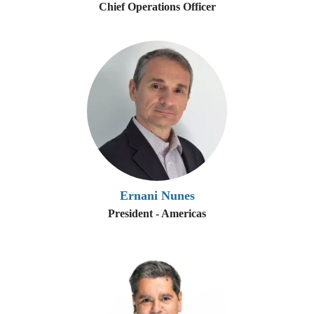
Chief Operations Officer
Ernani Nunes
President - Americas