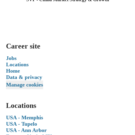
Career site
Jobs
Locations
Home
Data & privacy
Manage cookies
Locations
USA - Memphis
USA - Tupelo
USA - Ann Arbor