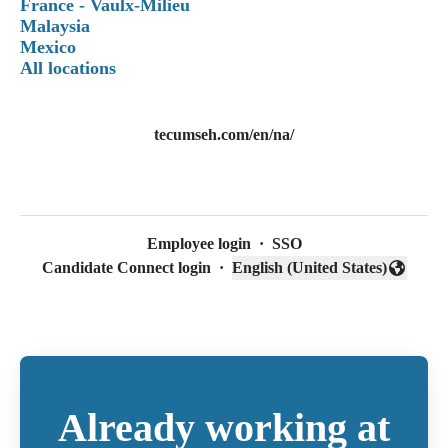
France - Vaulx-Milieu
Malaysia
Mexico
All locations
tecumseh.com/en/na/
Employee login
·
SSO
Candidate Connect login
·
English (United States)
Change language
Already working at