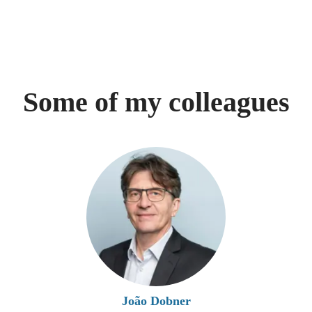
Some of my colleagues
João Dobner