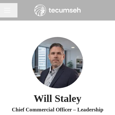
Share page
Career menu
Will Staley
Chief Commercial Officer – Leadership