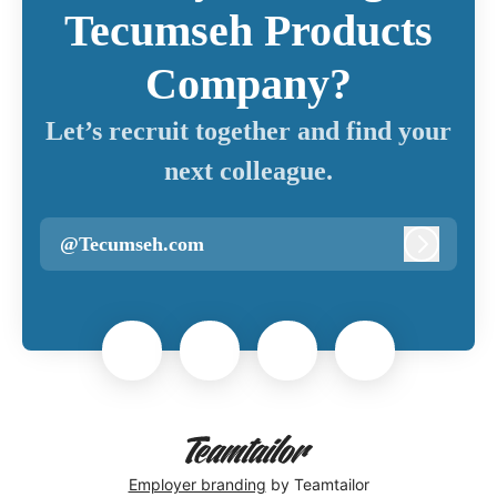
Tecumseh Products
Company?
Let’s recruit together and find your
next colleague.
@Tecumseh.com
Log in
Employer branding
by Teamtailor